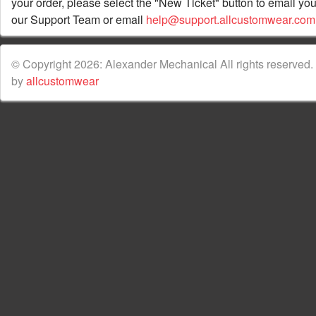
your order, please select the "New Ticket" button to email you
our Support Team or email
help@support.allcustomwear.com
© Copyright 2026: Alexander Mechanical All rights reserved.
by
allcustomwear