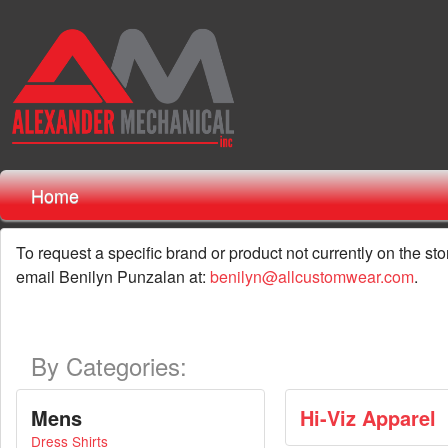
Home
To request a specific brand or product not currently on the sto
email Benilyn Punzalan at:
benilyn@allcustomwear.com
.
By Categories:
Mens
Hi-Viz Apparel
Dress Shirts