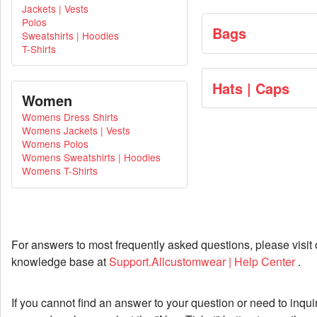
Jackets | Vests
Polos
Bags
Sweatshirts | Hoodies
T-Shirts
Hats | Caps
Women
Womens Dress Shirts
Womens Jackets | Vests
Womens Polos
Womens Sweatshirts | Hoodies
Womens T-Shirts
For answers to most frequently asked questions, please visit 
knowledge base at
Support.Allcustomwear | Help Center
.
If you cannot find an answer to your question or need to inqui