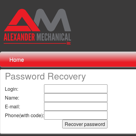
Home
Password Recovery
Login:
Name:
E-mail:
Phone(with code):