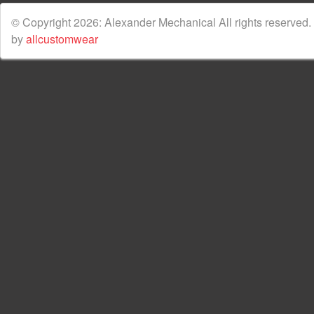
© Copyright 2026: Alexander Mechanical All rights reserved.
by
allcustomwear