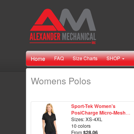
Home
FAQ
Size Charts
SHOP
Womens Polos
Sport-Tek Women's
PosiCharge Micro-Mesh
Polo. LST680
Sizes: XS-4XL
10 colors
From
$28.06