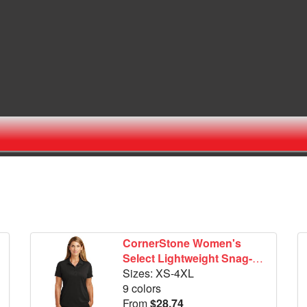
CornerStone Women's
Select Lightweight Snag-
Proof Polo. CS419
Sizes: XS-4XL
9 colors
From
$28.74