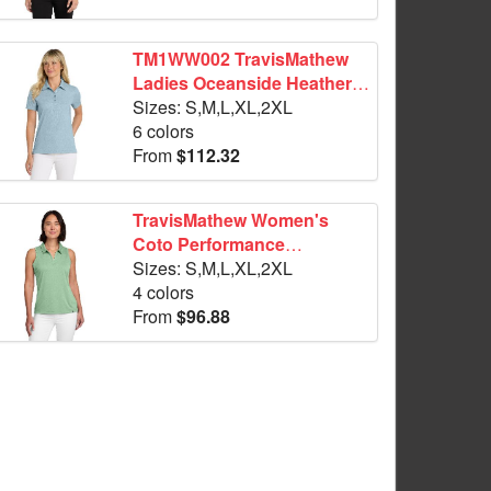
TM1WW002 TravisMathew
Ladies Oceanside Heather
Polo
Sizes: S,M,L,XL,2XL
6 colors
From
$112.32
TravisMathew Women's
Coto Performance
Sleeveless Polo TM1WX001
Sizes: S,M,L,XL,2XL
4 colors
From
$96.88