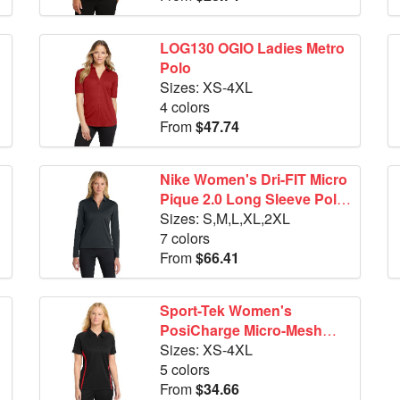
LOG130 OGIO Ladies Metro
Polo
Sizes: XS-4XL
4 colors
From
$47.74
Nike Women's Dri-FIT Micro
Pique 2.0 Long Sleeve Polo
NKDC2105
Sizes: S,M,L,XL,2XL
7 colors
From
$66.41
Sport-Tek Women's
PosiCharge Micro-Mesh
Colorblock Polo. LST685
Sizes: XS-4XL
5 colors
From
$34.66