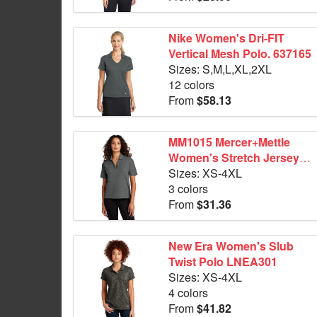
Nike Women's Dri-FIT
Vertical Mesh Polo. 637165
Sizes: S,M,L,XL,2XL
12 colors
From
$58.13
MM1015 Mercer+Mettle
Women's Stretch Jersey
Polo
Sizes: XS-4XL
3 colors
From
$31.36
New Era Women's Slub
Twist Polo LNEA301
Sizes: XS-4XL
4 colors
From
$41.82