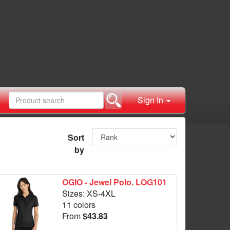
Sign In
Sort
by
OGIO - Jewel Polo. LOG101
Sizes: XS-4XL
11 colors
From
$43.83