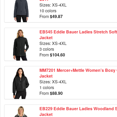
Sizes: XS-4XL
10 colors
From
$49.87
EB545 Eddie Bauer Ladies Stretch Soft Shell
Jacket
Sizes: XS-4XL
3 colors
From
$104.60
MM7201 Mercer+Mettle Women's Boxy Quilted
Jacket
Sizes: XS-4XL
1 colors
From
$88.90
EB229 Eddie Bauer Ladies Woodland Shirt
Jacket