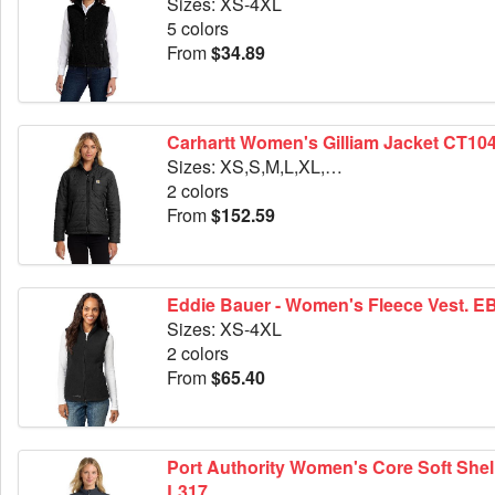
Sizes: XS-4XL
5 colors
From
$34.89
Carhartt Women's Gilliam Jacket CT10
Sizes: XS,S,M,L,XL,2XL
2 colors
From
$152.59
Eddie Bauer - Women's Fleece Vest. E
Sizes: XS-4XL
2 colors
From
$65.40
Port Authority Women's Core Soft Shell
L317