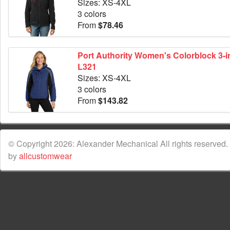
Sizes: XS-4XL
3 colors
From
$78.46
Port Authority Women's Colorblock 3-in
L321
Sizes: XS-4XL
3 colors
From
$143.82
© Copyright 2026: Alexander Mechanical All rights reserved.
by
allcustomwear