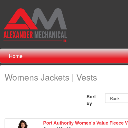
Home
Womens Jackets | Vests
Sort
by
Port Authority Women's Value Fleece V