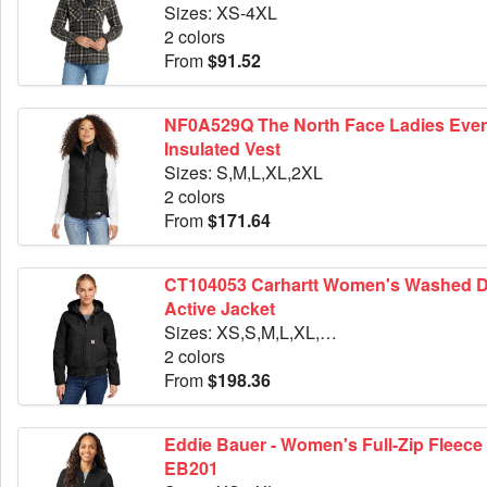
Sizes: XS-4XL
2 colors
From
$91.52
NF0A529Q The North Face Ladies Everyday
Insulated Vest
Sizes: S,M,L,XL,2XL
2 colors
From
$171.64
CT104053 Carhartt Women's Washed Duck
Active Jacket
Sizes: XS,S,M,L,XL,2XL
2 colors
From
$198.36
Eddie Bauer - Women's Full-Zip Fleece 
EB201